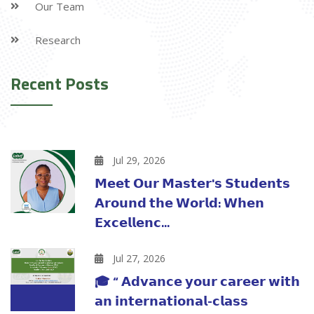
Our Team
Research
Recent Posts
Jul 29, 2026
𝗠𝗲𝗲𝘁 𝗢𝘂𝗿 𝗠𝗮𝘀𝘁𝗲𝗿'𝘀 𝗦𝘁𝘂𝗱𝗲𝗻𝘁𝘀
𝗔𝗿𝗼𝘂𝗻𝗱 𝘁𝗵𝗲 𝗪𝗼𝗿𝗹𝗱: 𝗪𝗵𝗲𝗻
𝗘𝘅𝗰𝗲𝗹𝗹𝗲𝗻𝗰...
Jul 27, 2026
🎓 “ 𝗔𝗱𝘃𝗮𝗻𝗰𝗲 𝘆𝗼𝘂𝗿 𝗰𝗮𝗿𝗲𝗲𝗿 𝘄𝗶𝘁𝗵
𝗮𝗻 𝗶𝗻𝘁𝗲𝗿𝗻𝗮𝘁𝗶𝗼𝗻𝗮𝗹-𝗰𝗹𝗮𝘀𝘀