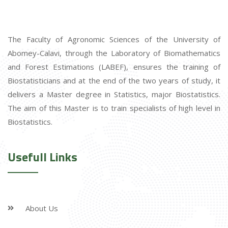
The Faculty of Agronomic Sciences of the University of
Abomey-Calavi, through the Laboratory of Biomathematics
and Forest Estimations (LABEF), ensures the training of
Biostatisticians and at the end of the two years of study, it
delivers a Master degree in Statistics, major Biostatistics.
The aim of this Master is to train specialists of high level in
Biostatistics.
Usefull Links
About Us