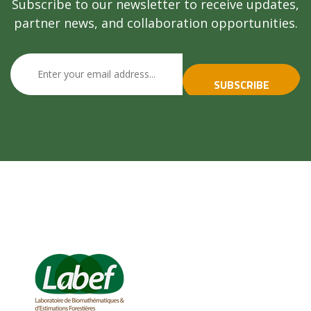
Subscribe to our newsletter to receive updates,
partner news, and collaboration opportunities.
SUBSCRIBE