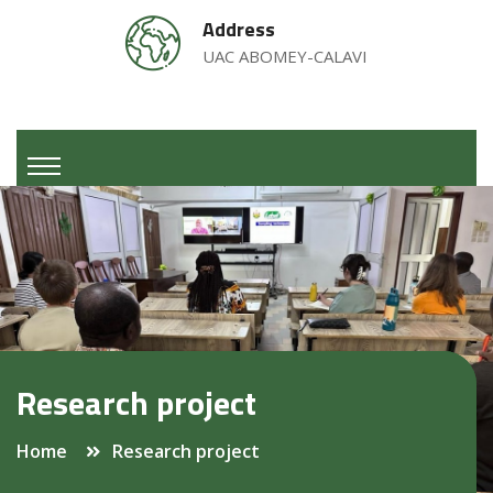
Address
UAC ABOMEY-CALAVI
Research project
Home
Research project