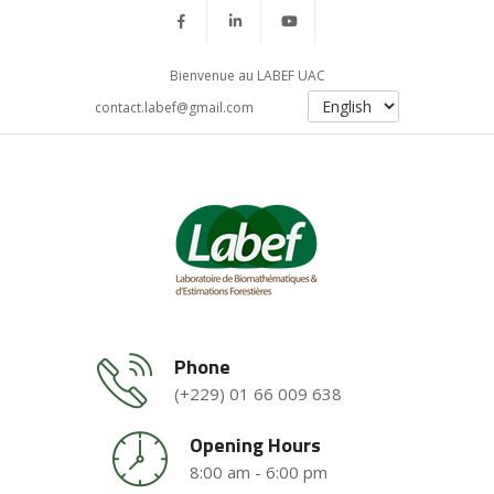
Bienvenue au LABEF UAC
contact.labef@gmail.com
Phone
(+229) 01 66 009 638
Opening Hours
8:00 am - 6:00 pm