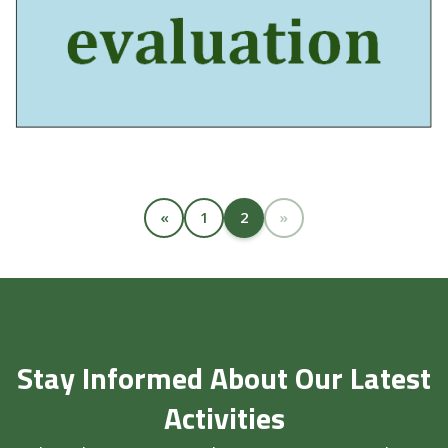
«
1
2
»
Stay Informed About Our Latest
Activities