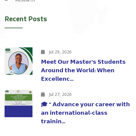
Recent Posts
Jul 29, 2026
𝗠𝗲𝗲𝘁 𝗢𝘂𝗿 𝗠𝗮𝘀𝘁𝗲𝗿'𝘀 𝗦𝘁𝘂𝗱𝗲𝗻𝘁𝘀
𝗔𝗿𝗼𝘂𝗻𝗱 𝘁𝗵𝗲 𝗪𝗼𝗿𝗹𝗱: 𝗪𝗵𝗲𝗻
𝗘𝘅𝗰𝗲𝗹𝗹𝗲𝗻𝗰...
Jul 27, 2026
🎓 “ 𝗔𝗱𝘃𝗮𝗻𝗰𝗲 𝘆𝗼𝘂𝗿 𝗰𝗮𝗿𝗲𝗲𝗿 𝘄𝗶𝘁𝗵
𝗮𝗻 𝗶𝗻𝘁𝗲𝗿𝗻𝗮𝘁𝗶𝗼𝗻𝗮𝗹-𝗰𝗹𝗮𝘀𝘀
𝘁𝗿𝗮𝗶𝗻𝗶𝗻...