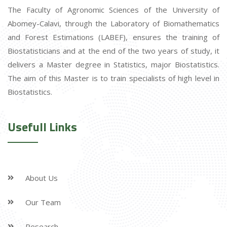
The Faculty of Agronomic Sciences of the University of
Abomey-Calavi, through the Laboratory of Biomathematics
and Forest Estimations (LABEF), ensures the training of
Biostatisticians and at the end of the two years of study, it
delivers a Master degree in Statistics, major Biostatistics.
The aim of this Master is to train specialists of high level in
Biostatistics.
Usefull Links
About Us
Our Team
Research