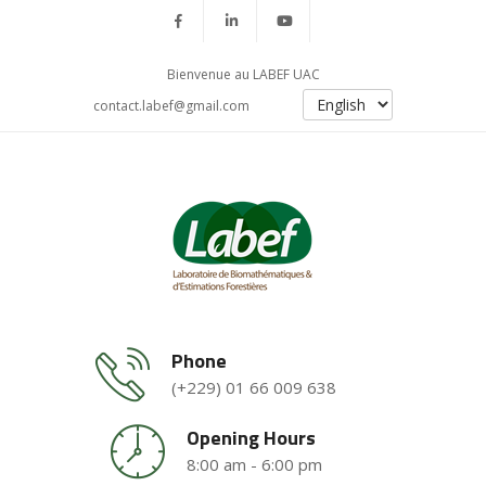
Bienvenue au LABEF UAC
contact.labef@gmail.com
Phone
(+229) 01 66 009 638
Opening Hours
8:00 am - 6:00 pm