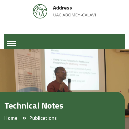
Address
UAC ABOMEY-CALAVI
Technical Notes
Home
Publications