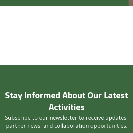
Stay Informed About Our Latest
Activities
Subscribe to our newsletter to receive updates,
partner news, and collaboration opportunities.