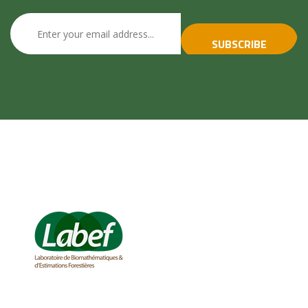
SUBSCRIBE