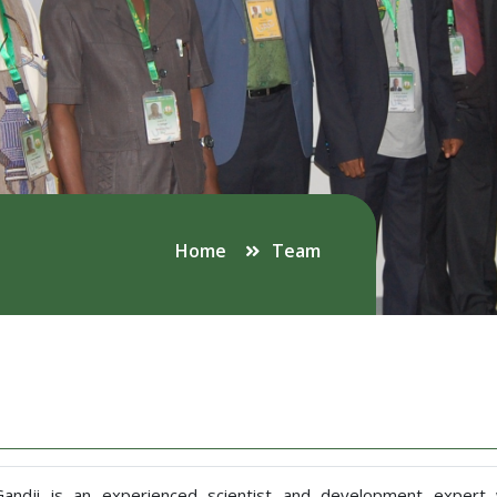
Home
Team
 Gandji is an experienced scientist and development exper