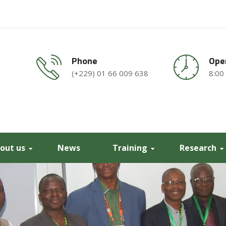
Phone
Ope
(+229) 01 66 009 638
8:00
out us
News
Training
Research