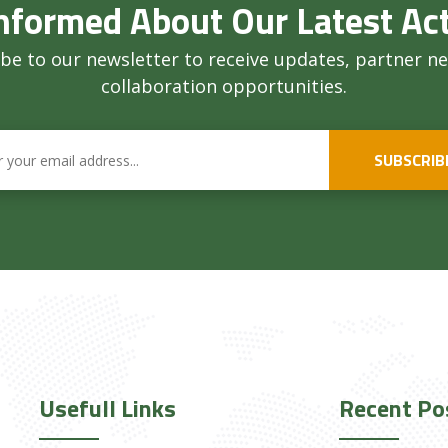
nformed About Our Latest Act
be to our newsletter to receive updates, partner n
collaboration opportunities.
SUBSCRIB
Usefull Links
Recent Po