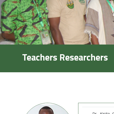
Teachers Researchers
Dr. Kisito