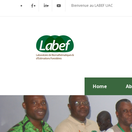
Bienvenue au LABEF UAC
Home
Ab