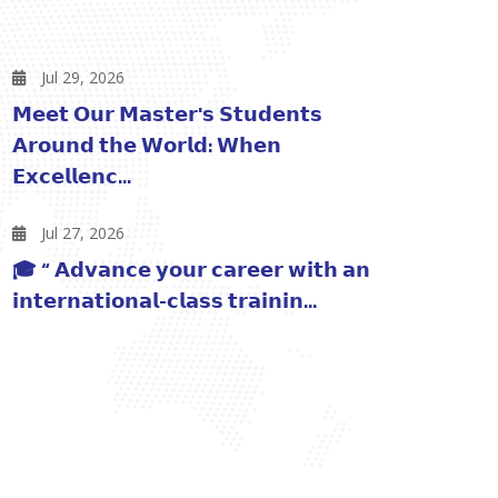
Jul 29, 2026
𝗠𝗲𝗲𝘁 𝗢𝘂𝗿 𝗠𝗮𝘀𝘁𝗲𝗿'𝘀 𝗦𝘁𝘂𝗱𝗲𝗻𝘁𝘀
𝗔𝗿𝗼𝘂𝗻𝗱 𝘁𝗵𝗲 𝗪𝗼𝗿𝗹𝗱: 𝗪𝗵𝗲𝗻
𝗘𝘅𝗰𝗲𝗹𝗹𝗲𝗻𝗰...
Jul 27, 2026
🎓 “ 𝗔𝗱𝘃𝗮𝗻𝗰𝗲 𝘆𝗼𝘂𝗿 𝗰𝗮𝗿𝗲𝗲𝗿 𝘄𝗶𝘁𝗵 𝗮𝗻
𝗶𝗻𝘁𝗲𝗿𝗻𝗮𝘁𝗶𝗼𝗻𝗮𝗹-𝗰𝗹𝗮𝘀𝘀 𝘁𝗿𝗮𝗶𝗻𝗶𝗻...