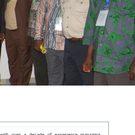
t with over a decade of experience managing