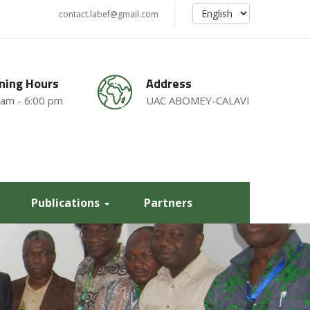
contact.labef@gmail.com
ning Hours
Address
 am - 6:00 pm
UAC ABOMEY-CALAVI
Publications
Partners