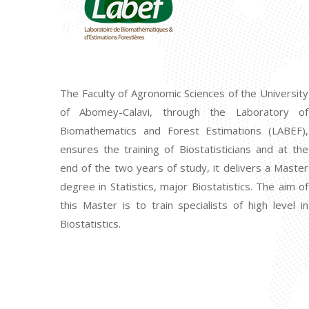
The Faculty of Agronomic Sciences of the University
of Abomey-Calavi, through the Laboratory of
Biomathematics and Forest Estimations (LABEF),
ensures the training of Biostatisticians and at the
end of the two years of study, it delivers a Master
degree in Statistics, major Biostatistics. The aim of
this Master is to train specialists of high level in
Biostatistics.