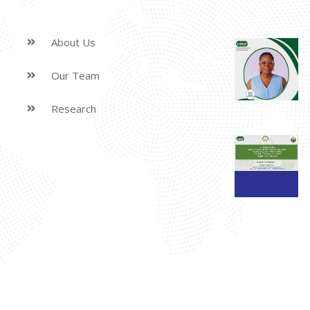
About Us
Our Team
Research