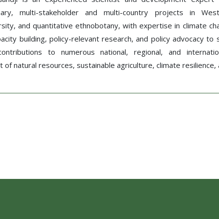
plinary, multi-stakeholder and multi-country projects in W
sity, and quantitative ethnobotany, with expertise in climate c
apacity building, policy-relevant research, and policy advocacy 
 contributions to numerous national, regional, and internati
f natural resources, sustainable agriculture, climate resilience