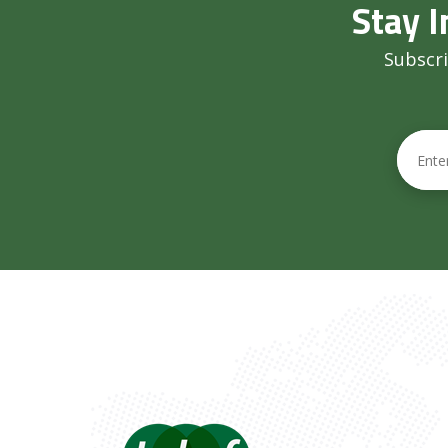
Stay I
Subscri