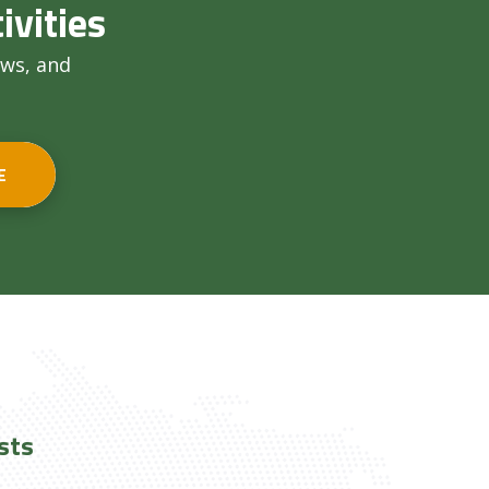
ivities
ews, and
E
sts