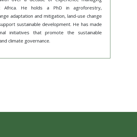
est Africa. He holds a PhD in agroforestry,
hange adaptation and mitigation, land-use change
to support sustainable development. He has made
onal initiatives that promote the sustainable
, and climate governance.