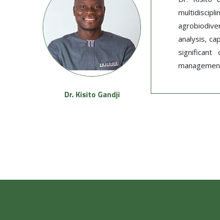
multidisci
agrobiodiver
analysis, c
significant
management o
Dr. Kisito Gandji