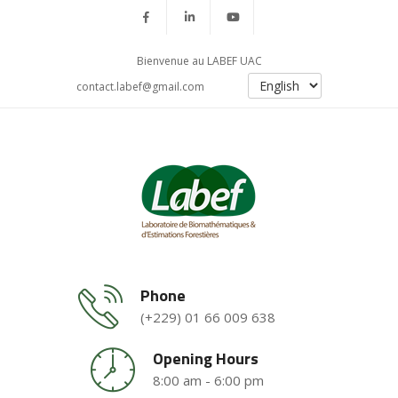
Bienvenue au LABEF UAC
contact.labef@gmail.com
Phone
(+229) 01 66 009 638
Opening Hours
8:00 am - 6:00 pm