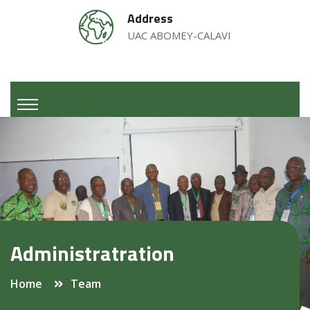
Address
UAC ABOMEY-CALAVI
Administratration
Home
Team