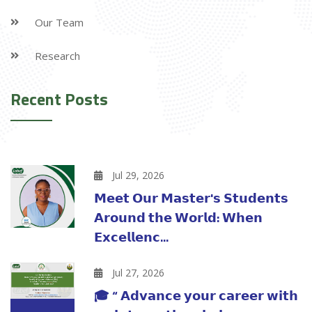
Our Team
Research
Recent Posts
Jul 29, 2026
𝗠𝗲𝗲𝘁 𝗢𝘂𝗿 𝗠𝗮𝘀𝘁𝗲𝗿'𝘀 𝗦𝘁𝘂𝗱𝗲𝗻𝘁𝘀
𝗔𝗿𝗼𝘂𝗻𝗱 𝘁𝗵𝗲 𝗪𝗼𝗿𝗹𝗱: 𝗪𝗵𝗲𝗻
𝗘𝘅𝗰𝗲𝗹𝗹𝗲𝗻𝗰...
Jul 27, 2026
🎓 “ 𝗔𝗱𝘃𝗮𝗻𝗰𝗲 𝘆𝗼𝘂𝗿 𝗰𝗮𝗿𝗲𝗲𝗿 𝘄𝗶𝘁𝗵