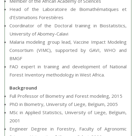
Member of the African Academy of Sciences
Head of the Laboratoire de Biomathématiques et
d’Estimations Forestières
Coordinator of the Doctoral training in Biostatistics,
University of Abomey-Calavi
Malaria modeling group lead, Vaccine Impact Modeling
Consortium (VIMC), supported by GAVI, WHO and
BMGF
FAO expert in training and development of National
Forest Inventory methodology in West Africa.
Background
Full Professor of Biometry and Forest modeling, 2015
PhD in Biometry, University of Liege, Belgium, 2005
MSc in Applied Statistics, University of Liege, Belgium,
2001
Engineer Degree in Forestry, Faculty of Agronomic