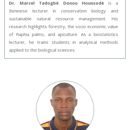
Dr. Marcel Tadogbè Donou Hounsodé
is a
Beninese lecturer in conservation biology and
sustainable natural resource management. His
research highlights forestry, the socio economic value
of Raphia palms, and apiculture. As a biostatistics
lecturer, he trains students in analytical methods
applied to the biological sciences.