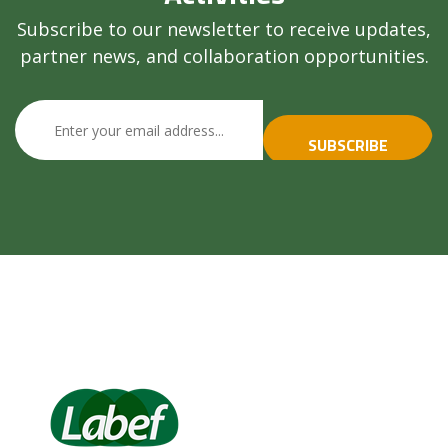
Subscribe to our newsletter to receive updates,
partner news, and collaboration opportunities.
SUBSCRIBE