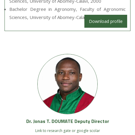
Sciences, University of Abomey-Calavi, 2000
Bachelor Degree in Agronomy, Faculty of Agronomic
Sciences, University of Abomey-Calavi, 1998
Download profile
Dr. Jonas T. DOUMATE Deputy Director
Link to research gate or google scolar