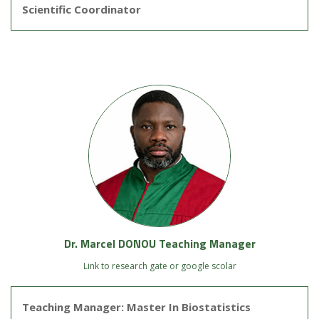
Scientific Coordinator
Dr. Marcel DONOU Teaching Manager
Link to research gate or google scolar
Teaching Manager: Master In Biostatistics