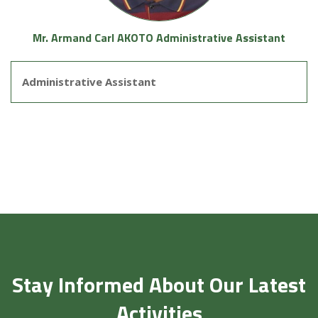
Mr. Armand Carl AKOTO Administrative Assistant
Administrative Assistant
Stay Informed About Our Latest
Activities