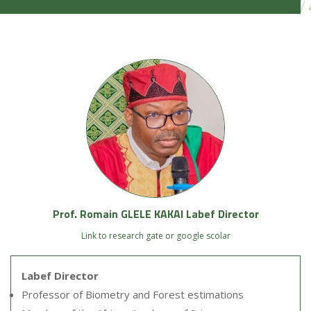
Prof. Romain GLELE KAKAI Labef Director
Link to research gate or google scolar
Labef Director
Professor of Biometry and Forest estimations