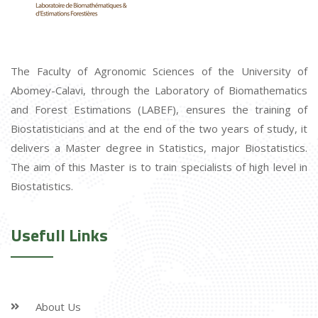
The Faculty of Agronomic Sciences of the University of
Abomey-Calavi, through the Laboratory of Biomathematics
and Forest Estimations (LABEF), ensures the training of
Biostatisticians and at the end of the two years of study, it
delivers a Master degree in Statistics, major Biostatistics.
The aim of this Master is to train specialists of high level in
Biostatistics.
Usefull Links
About Us