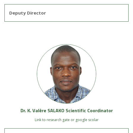
Deputy Director
Dr. K. Valère SALAKO Scientific Coordinator
Link to research gate or google scolar