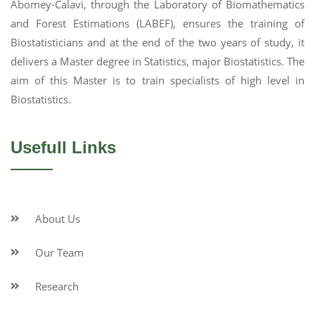
Abomey-Calavi, through the Laboratory of Biomathematics
and Forest Estimations (LABEF), ensures the training of
Biostatisticians and at the end of the two years of study, it
delivers a Master degree in Statistics, major Biostatistics. The
aim of this Master is to train specialists of high level in
Biostatistics.
Usefull Links
About Us
Our Team
Research