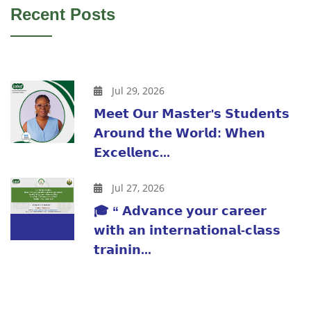
Recent Posts
Jul 29, 2026
𝗠𝗲𝗲𝘁 𝗢𝘂𝗿 𝗠𝗮𝘀𝘁𝗲𝗿'𝘀 𝗦𝘁𝘂𝗱𝗲𝗻𝘁𝘀
𝗔𝗿𝗼𝘂𝗻𝗱 𝘁𝗵𝗲 𝗪𝗼𝗿𝗹𝗱: 𝗪𝗵𝗲𝗻
𝗘𝘅𝗰𝗲𝗹𝗹𝗲𝗻𝗰...
Jul 27, 2026
🎓 “ 𝗔𝗱𝘃𝗮𝗻𝗰𝗲 𝘆𝗼𝘂𝗿 𝗰𝗮𝗿𝗲𝗲𝗿
𝘄𝗶𝘁𝗵 𝗮𝗻 𝗶𝗻𝘁𝗲𝗿𝗻𝗮𝘁𝗶𝗼𝗻𝗮𝗹-𝗰𝗹𝗮𝘀𝘀
𝘁𝗿𝗮𝗶𝗻𝗶𝗻...