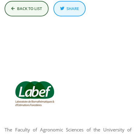
BACK TO LIST
SHARE
The Faculty of Agronomic Sciences of the University of