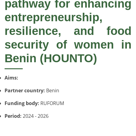
pathway for enhancing
entrepreneurship,
resilience, and food
security of women in
Benin (HOUNTO)
Aims:
Partner country:
Benin
Funding body:
RUFORUM
Period:
2024 - 2026