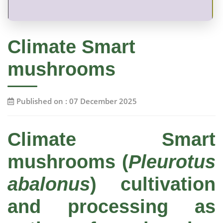
Climate Smart
mushrooms
Published on : 07 December 2025
Climate Smart
mushrooms (
Pleurotus
abalonus
) cultivation
and processing as