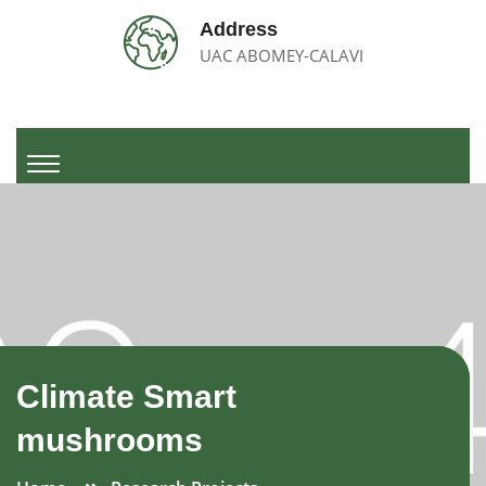
Address
UAC ABOMEY-CALAVI
Climate Smart
mushrooms