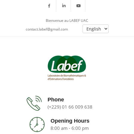
Bienvenue au LABEF UAC
contact.labef@gmail.com
Phone
(+229) 01 66 009 638
Opening Hours
8:00 am - 6:00 pm