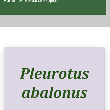
Home
Research Projects