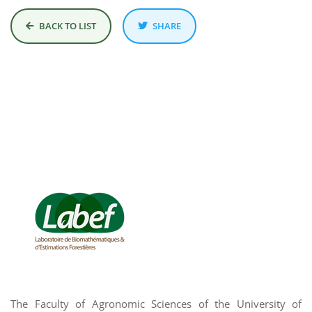
BACK TO LIST
SHARE
The Faculty of Agronomic Sciences of the University of