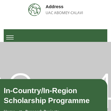
Address
UAC ABOMEY-CALAVI
In-Country/In-Region
Scholarship Programme