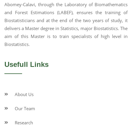
Abomey-Calavi, through the Laboratory of Biomathematics
and Forest Estimations (LABEF), ensures the training of
Biostatisticians and at the end of the two years of study, it
delivers a Master degree in Statistics, major Biostatistics. The
aim of this Master is to train specialists of high level in
Biostatistics.
Usefull Links
About Us
Our Team
Research