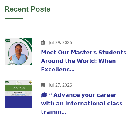
Recent Posts
Jul 29, 2026
𝗠𝗲𝗲𝘁 𝗢𝘂𝗿 𝗠𝗮𝘀𝘁𝗲𝗿'𝘀 𝗦𝘁𝘂𝗱𝗲𝗻𝘁𝘀
𝗔𝗿𝗼𝘂𝗻𝗱 𝘁𝗵𝗲 𝗪𝗼𝗿𝗹𝗱: 𝗪𝗵𝗲𝗻
𝗘𝘅𝗰𝗲𝗹𝗹𝗲𝗻𝗰...
Jul 27, 2026
🎓 “ 𝗔𝗱𝘃𝗮𝗻𝗰𝗲 𝘆𝗼𝘂𝗿 𝗰𝗮𝗿𝗲𝗲𝗿
𝘄𝗶𝘁𝗵 𝗮𝗻 𝗶𝗻𝘁𝗲𝗿𝗻𝗮𝘁𝗶𝗼𝗻𝗮𝗹-𝗰𝗹𝗮𝘀𝘀
𝘁𝗿𝗮𝗶𝗻𝗶𝗻...