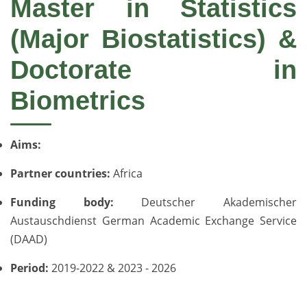
Master in Statistics
(Major Biostatistics) &
Doctorate in
Biometrics
Aims:
Partner countries:
Africa
Funding body:
Deutscher Akademischer
Austauschdienst German Academic Exchange Service
(DAAD)
Period:
2019-2022 & 2023 - 2026