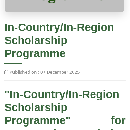
In-Country/In-Region
Scholarship
Programme
Published on : 07 December 2025
"In-Country/In-Region
Scholarship
Programme" for