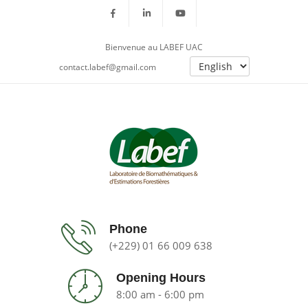
Bienvenue au LABEF UAC
contact.labef@gmail.com
Phone
(+229) 01 66 009 638
Opening Hours
8:00 am - 6:00 pm