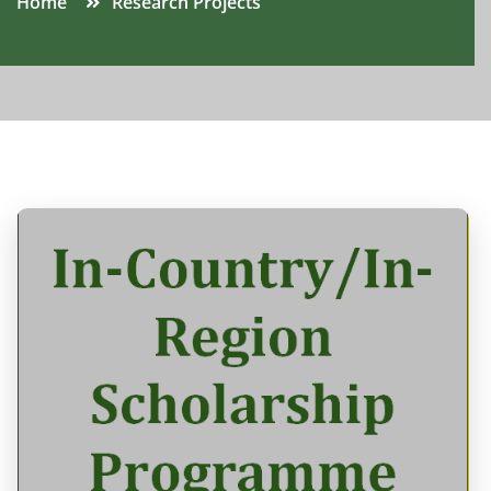
Home
Research Projects