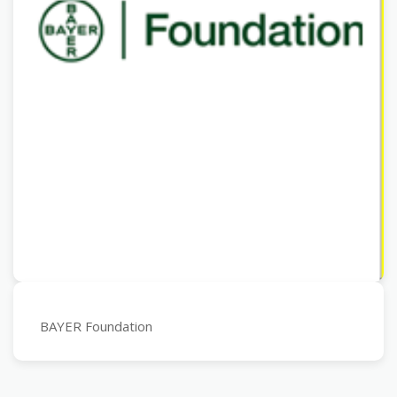
BAYER Foundation