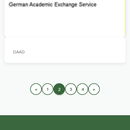
DAAD
«
1
2
3
4
»