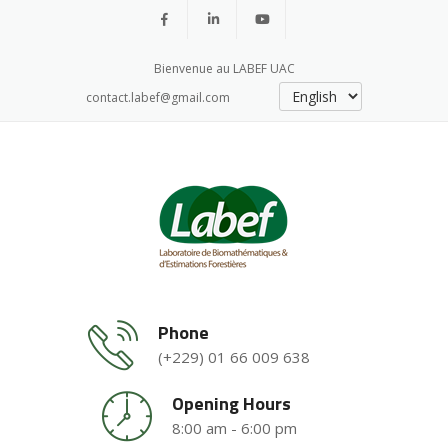
Bienvenue au LABEF UAC
contact.labef@gmail.com
Phone
(+229) 01 66 009 638
Opening Hours
8:00 am - 6:00 pm