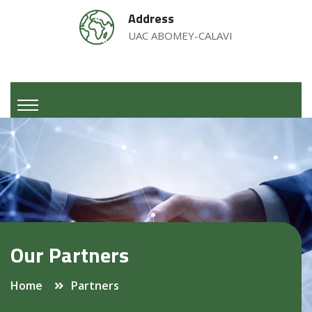
Address
UAC ABOMEY-CALAVI
Our Partners
Home
Partners