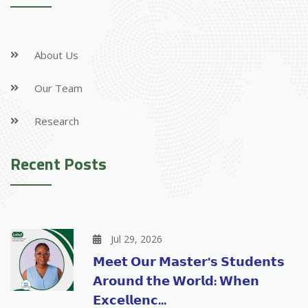
About Us
Our Team
Research
Recent Posts
Jul 29, 2026
𝗠𝗲𝗲𝘁 𝗢𝘂𝗿 𝗠𝗮𝘀𝘁𝗲𝗿'𝘀 𝗦𝘁𝘂𝗱𝗲𝗻𝘁𝘀
𝗔𝗿𝗼𝘂𝗻𝗱 𝘁𝗵𝗲 𝗪𝗼𝗿𝗹𝗱: 𝗪𝗵𝗲𝗻
𝗘𝘅𝗰𝗲𝗹𝗹𝗲𝗻𝗰...