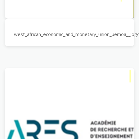
west_african_economic_and_monetary_union_uemoa__log