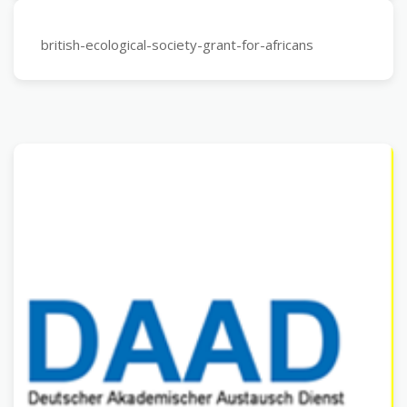
british-ecological-society-grant-for-africans