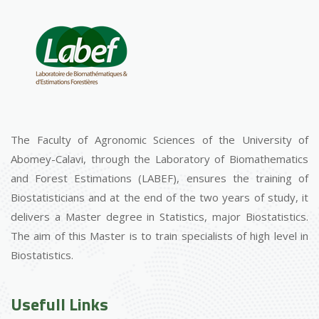
The Faculty of Agronomic Sciences of the University of
Abomey-Calavi, through the Laboratory of Biomathematics
and Forest Estimations (LABEF), ensures the training of
Biostatisticians and at the end of the two years of study, it
delivers a Master degree in Statistics, major Biostatistics.
The aim of this Master is to train specialists of high level in
Biostatistics.
Usefull Links