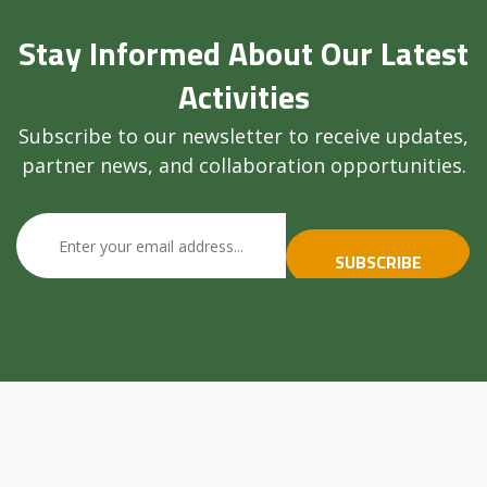
Stay Informed About Our Latest
Activities
Subscribe to our newsletter to receive updates,
partner news, and collaboration opportunities.
SUBSCRIBE