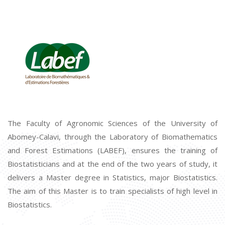
The Faculty of Agronomic Sciences of the University of
Abomey-Calavi, through the Laboratory of Biomathematics
and Forest Estimations (LABEF), ensures the training of
Biostatisticians and at the end of the two years of study, it
delivers a Master degree in Statistics, major Biostatistics.
The aim of this Master is to train specialists of high level in
Biostatistics.