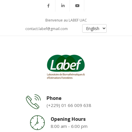
Bienvenue au LABEF UAC
contact.labef@gmail.com
Phone
(+229) 01 66 009 638
Opening Hours
8:00 am - 6:00 pm