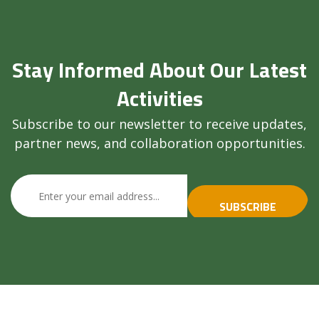
Stay Informed About Our Latest
Activities
Subscribe to our newsletter to receive updates,
partner news, and collaboration opportunities.
SUBSCRIBE