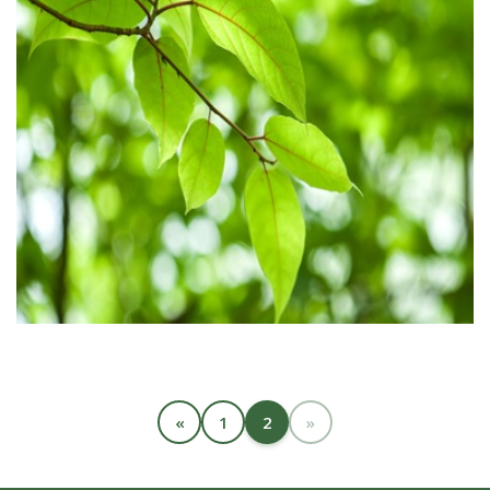
«
1
2
»