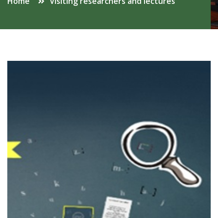
Home
Visiting researchers and lectures