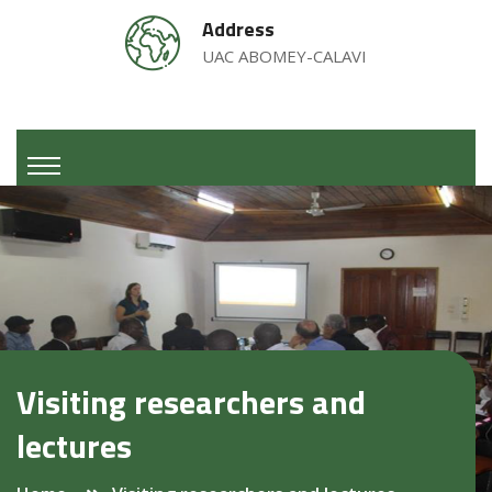
Address
UAC ABOMEY-CALAVI
Visiting researchers and
lectures