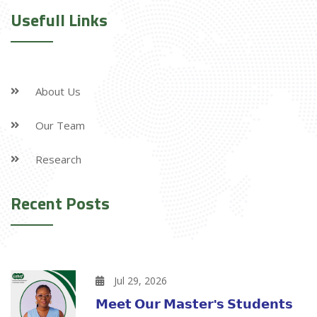
Usefull Links
About Us
Our Team
Research
Recent Posts
Jul 29, 2026
𝗠𝗲𝗲𝘁 𝗢𝘂𝗿 𝗠𝗮𝘀𝘁𝗲𝗿'𝘀 𝗦𝘁𝘂𝗱𝗲𝗻𝘁𝘀