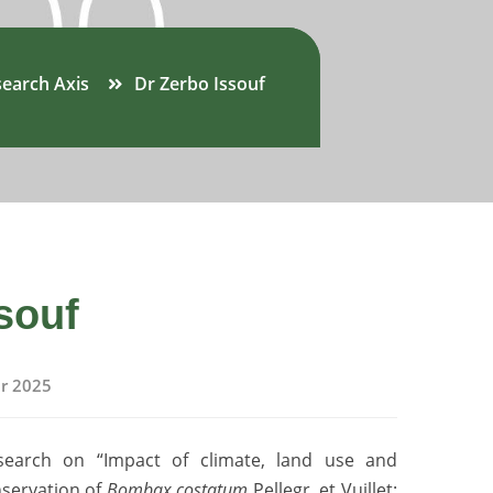
earch Axis
Dr Zerbo Issouf
souf
r 2025
search on “Impact of climate, land use and
nservation of
Bombax costatum
Pellegr. et Vuillet: