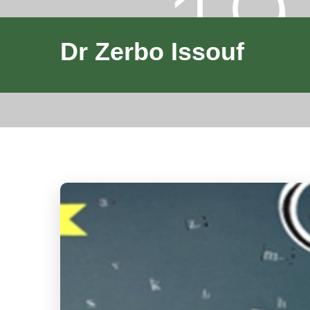
Dr Zerbo Issouf