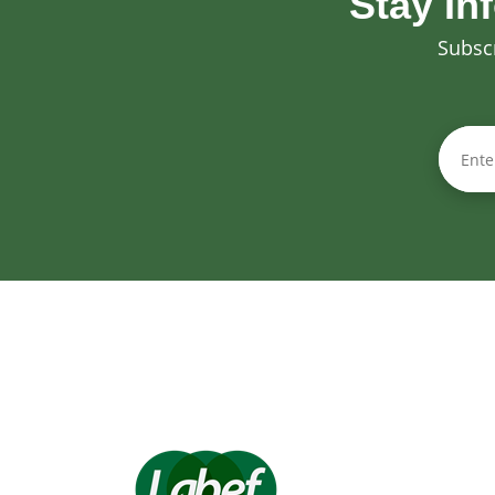
Stay In
Subscr