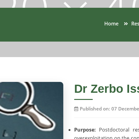
Home
Res
Dr Zerbo Is
Published on: 07 Decembe
Purpose:
Postdoctoral re
overexploitation on the co