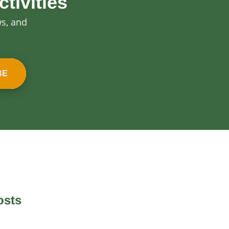
tivities
ws, and
BE
osts