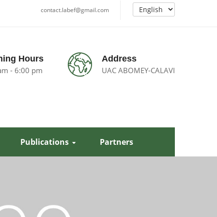
contact.labef@gmail.com
ing Hours
Address
am - 6:00 pm
UAC ABOMEY-CALAVI
Publications
Partners