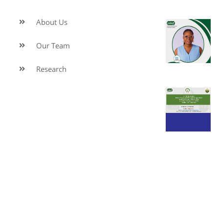
About Us
Our Team
Research