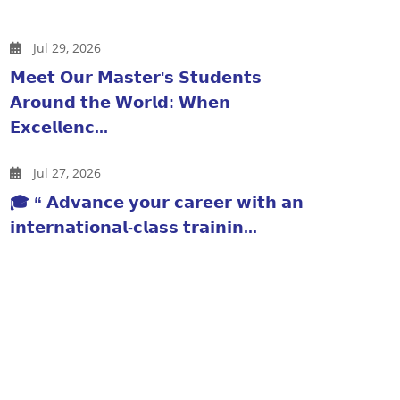
Jul 29, 2026
𝗠𝗲𝗲𝘁 𝗢𝘂𝗿 𝗠𝗮𝘀𝘁𝗲𝗿'𝘀 𝗦𝘁𝘂𝗱𝗲𝗻𝘁𝘀
𝗔𝗿𝗼𝘂𝗻𝗱 𝘁𝗵𝗲 𝗪𝗼𝗿𝗹𝗱: 𝗪𝗵𝗲𝗻
𝗘𝘅𝗰𝗲𝗹𝗹𝗲𝗻𝗰...
Jul 27, 2026
🎓 “ 𝗔𝗱𝘃𝗮𝗻𝗰𝗲 𝘆𝗼𝘂𝗿 𝗰𝗮𝗿𝗲𝗲𝗿 𝘄𝗶𝘁𝗵 𝗮𝗻
𝗶𝗻𝘁𝗲𝗿𝗻𝗮𝘁𝗶𝗼𝗻𝗮𝗹-𝗰𝗹𝗮𝘀𝘀 𝘁𝗿𝗮𝗶𝗻𝗶𝗻...