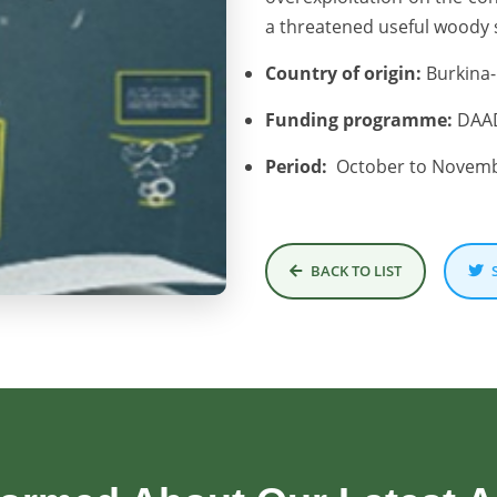
a threatened useful woody s
Country of origin:
Burkina-
Funding programme:
DAAD
Period:
October to Novemb
BACK TO LIST