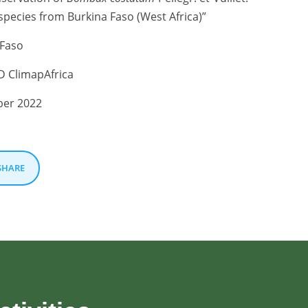
pecies from Burkina Faso (West Africa)”
Faso
 ClimapAfrica
er 2022
SHARE