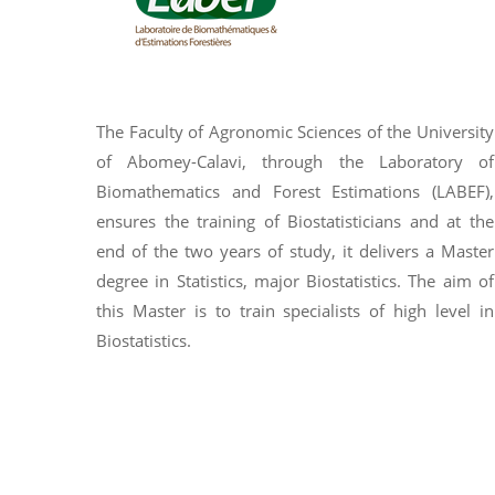
The Faculty of Agronomic Sciences of the University
of Abomey-Calavi, through the Laboratory of
Biomathematics and Forest Estimations (LABEF),
ensures the training of Biostatisticians and at the
end of the two years of study, it delivers a Master
degree in Statistics, major Biostatistics. The aim of
this Master is to train specialists of high level in
Biostatistics.