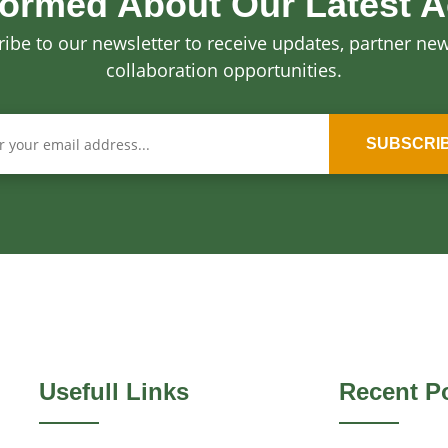
formed About Our Latest Ac
ibe to our newsletter to receive updates, partner ne
collaboration opportunities.
SUBSCRI
Usefull Links
Recent P