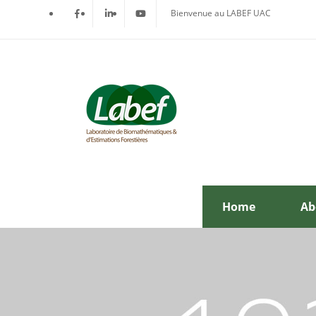
Bienvenue au LABEF UAC
Home
Ab