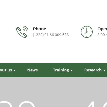
Phone
Open
(+229) 01 66 009 638
8:00 
out us
News
Training
Research