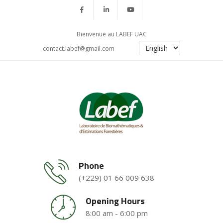
Bienvenue au LABEF UAC
contact.labef@gmail.com
Phone
(+229) 01 66 009 638
Opening Hours
8:00 am - 6:00 pm