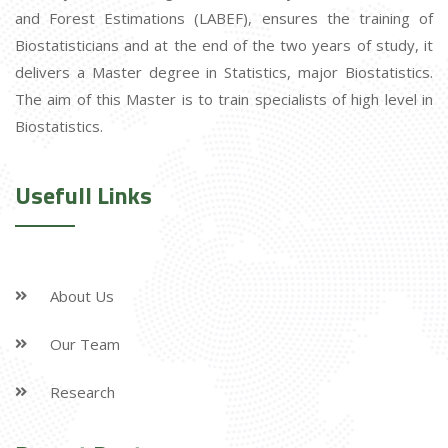
and Forest Estimations (LABEF), ensures the training of
Biostatisticians and at the end of the two years of study, it
delivers a Master degree in Statistics, major Biostatistics.
The aim of this Master is to train specialists of high level in
Biostatistics.
Usefull Links
About Us
Our Team
Research