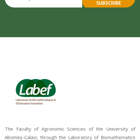
SUBSCRIBE
The Faculty of Agronomic Sciences of the University of
Abomey-Calavi, through the Laboratory of Biomathematics