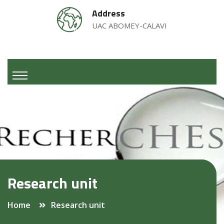
Address
UAC ABOMEY-CALAVI
Research unit
Home
Research unit