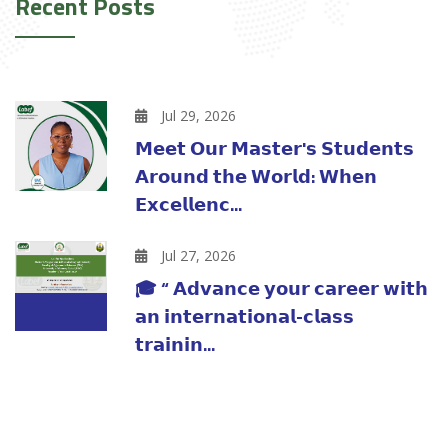
Recent Posts
Jul 29, 2026
𝗠𝗲𝗲𝘁 𝗢𝘂𝗿 𝗠𝗮𝘀𝘁𝗲𝗿'𝘀 𝗦𝘁𝘂𝗱𝗲𝗻𝘁𝘀
𝗔𝗿𝗼𝘂𝗻𝗱 𝘁𝗵𝗲 𝗪𝗼𝗿𝗹𝗱: 𝗪𝗵𝗲𝗻
𝗘𝘅𝗰𝗲𝗹𝗹𝗲𝗻𝗰...
Jul 27, 2026
🎓 “ 𝗔𝗱𝘃𝗮𝗻𝗰𝗲 𝘆𝗼𝘂𝗿 𝗰𝗮𝗿𝗲𝗲𝗿 𝘄𝗶𝘁𝗵
𝗮𝗻 𝗶𝗻𝘁𝗲𝗿𝗻𝗮𝘁𝗶𝗼𝗻𝗮𝗹-𝗰𝗹𝗮𝘀𝘀
𝘁𝗿𝗮𝗶𝗻𝗶𝗻...