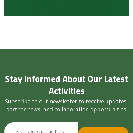
Stay Informed About Our Latest
Activities
Subscribe to our newsletter to receive updates,
partner news, and collaboration opportunities.