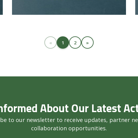
«
1
2
»
nformed About Our Latest Act
be to our newsletter to receive updates, partner n
collaboration opportunities.