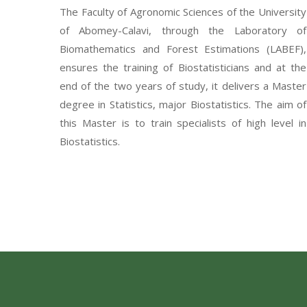
The Faculty of Agronomic Sciences of the University
of Abomey-Calavi, through the Laboratory of
Biomathematics and Forest Estimations (LABEF),
ensures the training of Biostatisticians and at the
end of the two years of study, it delivers a Master
degree in Statistics, major Biostatistics. The aim of
this Master is to train specialists of high level in
Biostatistics.