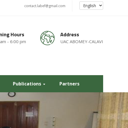
contact.labef@gmail.com
ning Hours
Address
 am - 6:00 pm
UAC ABOMEY-CALAVI
Publications
Partners