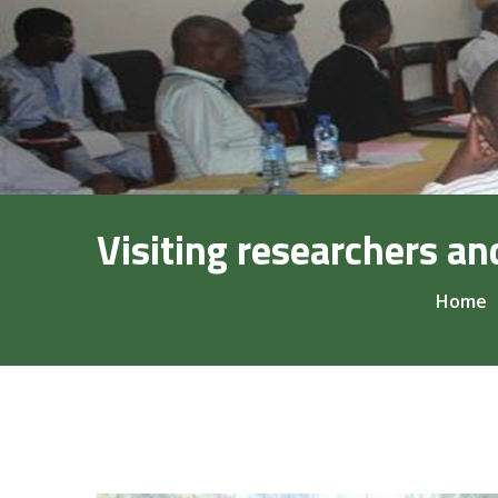
Visiting researchers an
Home