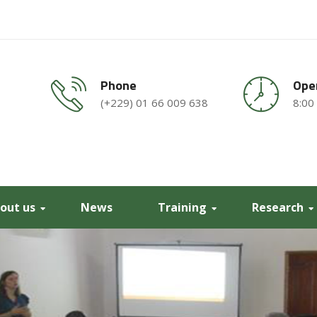
Phone
Ope
(+229) 01 66 009 638
8:00
out us
News
Training
Research