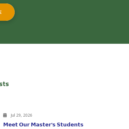
E
sts
Jul 29, 2026
𝗠𝗲𝗲𝘁 𝗢𝘂𝗿 𝗠𝗮𝘀𝘁𝗲𝗿'𝘀 𝗦𝘁𝘂𝗱𝗲𝗻𝘁𝘀