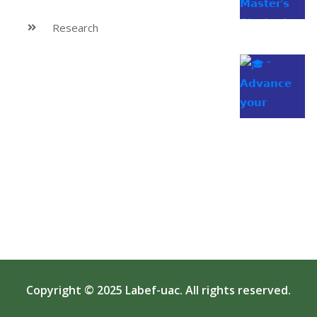
Research
Copyright © 2025
Labef-uac
. All rights reserved.