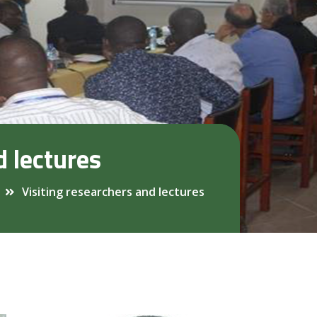
d lectures
Visiting researchers and lectures