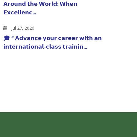
𝗔𝗿𝗼𝘂𝗻𝗱 𝘁𝗵𝗲 𝗪𝗼𝗿𝗹𝗱: 𝗪𝗵𝗲𝗻
𝗘𝘅𝗰𝗲𝗹𝗹𝗲𝗻𝗰...
Jul 27, 2026
🎓 “ 𝗔𝗱𝘃𝗮𝗻𝗰𝗲 𝘆𝗼𝘂𝗿 𝗰𝗮𝗿𝗲𝗲𝗿 𝘄𝗶𝘁𝗵 𝗮𝗻
𝗶𝗻𝘁𝗲𝗿𝗻𝗮𝘁𝗶𝗼𝗻𝗮𝗹-𝗰𝗹𝗮𝘀𝘀 𝘁𝗿𝗮𝗶𝗻𝗶𝗻...