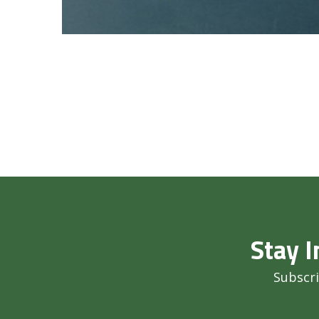
Stay I
Subscri