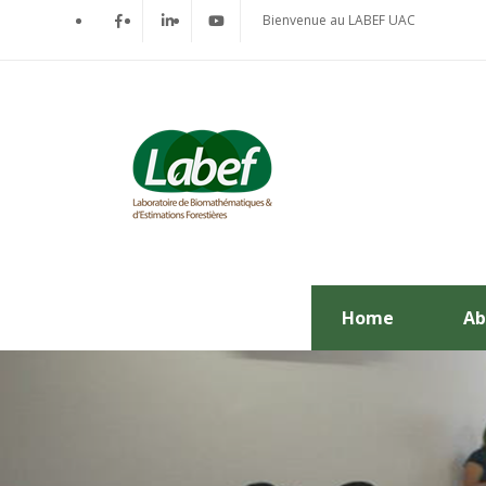
Bienvenue au LABEF UAC
Home
Ab