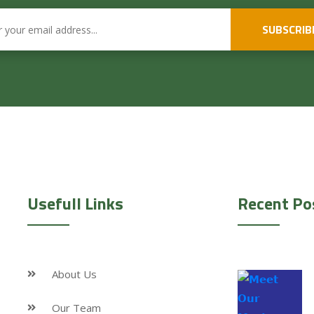
SUBSCRIB
Usefull Links
Recent Po
About Us
Our Team