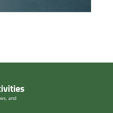
ivities
ews, and