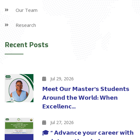
Our Team
Research
Recent Posts
Jul 29, 2026
𝗠𝗲𝗲𝘁 𝗢𝘂𝗿 𝗠𝗮𝘀𝘁𝗲𝗿'𝘀 𝗦𝘁𝘂𝗱𝗲𝗻𝘁𝘀
𝗔𝗿𝗼𝘂𝗻𝗱 𝘁𝗵𝗲 𝗪𝗼𝗿𝗹𝗱: 𝗪𝗵𝗲𝗻
𝗘𝘅𝗰𝗲𝗹𝗹𝗲𝗻𝗰...
Jul 27, 2026
🎓 “ 𝗔𝗱𝘃𝗮𝗻𝗰𝗲 𝘆𝗼𝘂𝗿 𝗰𝗮𝗿𝗲𝗲𝗿 𝘄𝗶𝘁𝗵