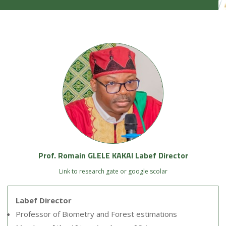
Prof. Romain GLELE KAKAI Labef Director
Link to research gate or google scolar
Labef Director
Professor of Biometry and Forest estimations