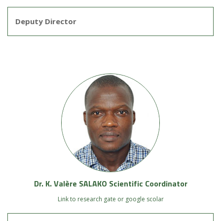
Deputy Director
Dr. K. Valère SALAKO Scientific Coordinator
Link to research gate or google scolar