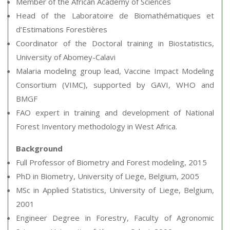
Member of the African Academy of Sciences
Head of the Laboratoire de Biomathématiques et
d’Estimations Forestières
Coordinator of the Doctoral training in Biostatistics,
University of Abomey-Calavi
Malaria modeling group lead, Vaccine Impact Modeling
Consortium (VIMC), supported by GAVI, WHO and
BMGF
FAO expert in training and development of National
Forest Inventory methodology in West Africa.
Background
Full Professor of Biometry and Forest modeling, 2015
PhD in Biometry, University of Liege, Belgium, 2005
MSc in Applied Statistics, University of Liege, Belgium,
2001
Engineer Degree in Forestry, Faculty of Agronomic