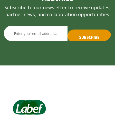
Subscribe to our newsletter to receive updates,
partner news, and collaboration opportunities.
SUBSCRIBE