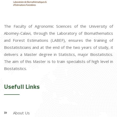
The Faculty of Agronomic Sciences of the University of
Abomey-Calavi, through the Laboratory of Biomathematics
and Forest Estimations (LABEF), ensures the training of
Biostatisticians and at the end of the two years of study, it
delivers a Master degree in Statistics, major Biostatistics.
The aim of this Master is to train specialists of high level in
Biostatistics.
Usefull Links
About Us