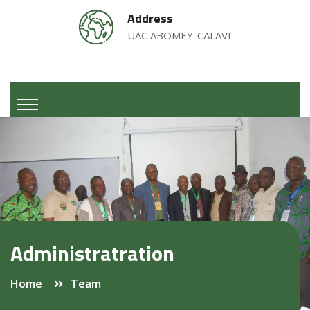
Address
UAC ABOMEY-CALAVI
Administratration
Home
Team