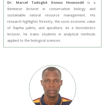
Dr. Marcel Tadogbè Donou Hounsodé
is a
Beninese lecturer in conservation biology and
sustainable natural resource management. His
research highlights forestry, the socio economic value
of Raphia palms, and apiculture. As a biostatistics
lecturer, he trains students in analytical methods
applied to the biological sciences.