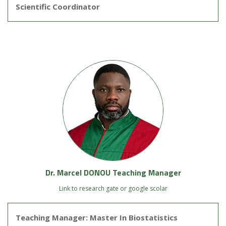
Scientific Coordinator
Dr. Marcel DONOU Teaching Manager
Link to research gate or google scolar
Teaching Manager: Master In Biostatistics