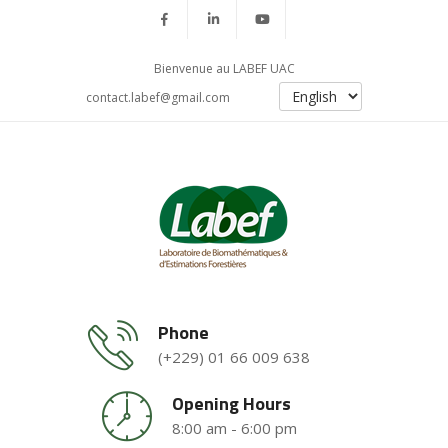
Bienvenue au LABEF UAC
contact.labef@gmail.com
Phone
(+229) 01 66 009 638
Opening Hours
8:00 am - 6:00 pm