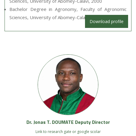
Sciences, University of Abomey-Calavi, 2000
Bachelor Degree in Agronomy, Faculty of Agronomic
Sciences, University of Abomey-Calavi, 1998
Download profile
Dr. Jonas T. DOUMATE Deputy Director
Link to research gate or google scolar