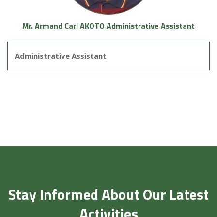
Mr. Armand Carl AKOTO Administrative Assistant
Administrative Assistant
Stay Informed About Our Latest
Activities