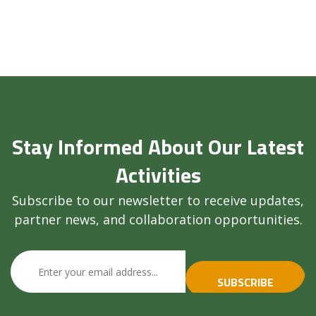
Stay Informed About Our Latest
Activities
Subscribe to our newsletter to receive updates,
partner news, and collaboration opportunities.
SUBSCRIBE