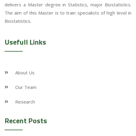
delivers a Master degree in Statistics, major Biostatistics.
The aim of this Master is to train specialists of high level in
Biostatistics.
Usefull Links
About Us
Our Team
Research
Recent Posts