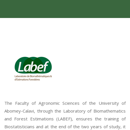
The Faculty of Agronomic Sciences of the University of
Abomey-Calavi, through the Laboratory of Biomathematics
and Forest Estimations (LABEF), ensures the training of
Biostatisticians and at the end of the two years of study, it