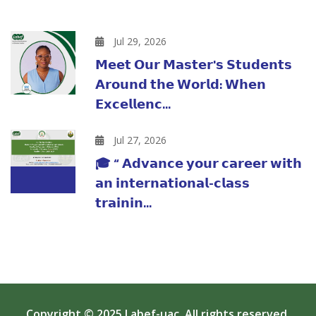
Jul 29, 2026
𝗠𝗲𝗲𝘁 𝗢𝘂𝗿 𝗠𝗮𝘀𝘁𝗲𝗿'𝘀 𝗦𝘁𝘂𝗱𝗲𝗻𝘁𝘀
𝗔𝗿𝗼𝘂𝗻𝗱 𝘁𝗵𝗲 𝗪𝗼𝗿𝗹𝗱: 𝗪𝗵𝗲𝗻
𝗘𝘅𝗰𝗲𝗹𝗹𝗲𝗻𝗰...
Jul 27, 2026
🎓 “ 𝗔𝗱𝘃𝗮𝗻𝗰𝗲 𝘆𝗼𝘂𝗿 𝗰𝗮𝗿𝗲𝗲𝗿 𝘄𝗶𝘁𝗵
𝗮𝗻 𝗶𝗻𝘁𝗲𝗿𝗻𝗮𝘁𝗶𝗼𝗻𝗮𝗹-𝗰𝗹𝗮𝘀𝘀
𝘁𝗿𝗮𝗶𝗻𝗶𝗻...
Copyright © 2025
Labef-uac
. All rights reserved.