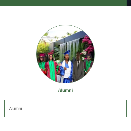
Alumni
Alumni