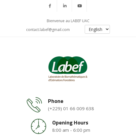
Bienvenue au LABEF UAC
contact.labef@gmail.com
Phone
(+229) 01 66 009 638
Opening Hours
8:00 am - 6:00 pm