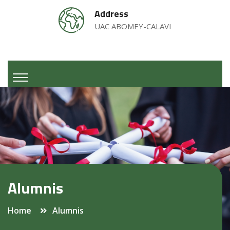
Address
UAC ABOMEY-CALAVI
Alumnis
Home
Alumnis