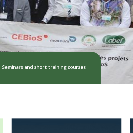
Seminars and short training courses