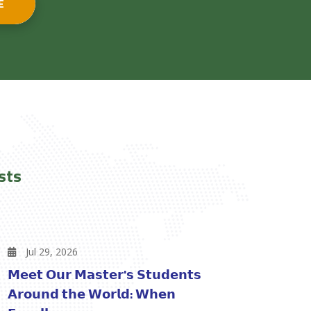
E
sts
Jul 29, 2026
𝗠𝗲𝗲𝘁 𝗢𝘂𝗿 𝗠𝗮𝘀𝘁𝗲𝗿'𝘀 𝗦𝘁𝘂𝗱𝗲𝗻𝘁𝘀
𝗔𝗿𝗼𝘂𝗻𝗱 𝘁𝗵𝗲 𝗪𝗼𝗿𝗹𝗱: 𝗪𝗵𝗲𝗻