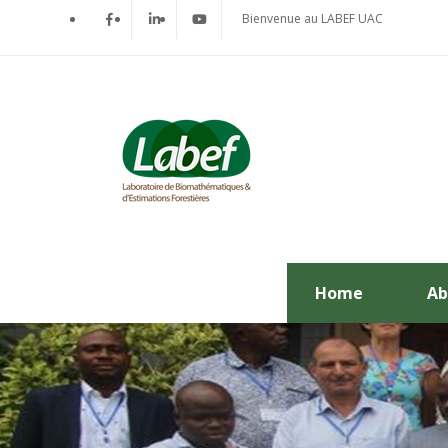
Bienvenue au LABEF UAC
Home
Ab