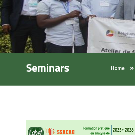
Seminars
Home