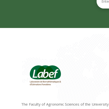
The Faculty of Agronomic Sciences of the University