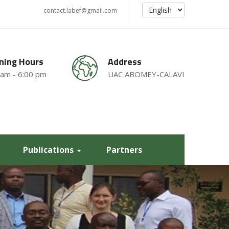
contact.labef@gmail.com
ning Hours
Address
 am - 6:00 pm
UAC ABOMEY-CALAVI
Publications
Partners