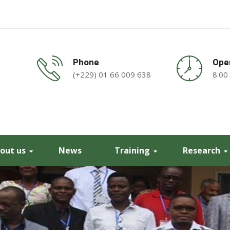
Phone
Ope
(+229) 01 66 009 638
8:00
out us
News
Training
Research