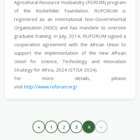
Agricultural Resource Husbandry (FORUM) program
of the Rockefeller Foundation. RUFORUM is
registered as an International Non-Governmental
Organisation (NGO) and has mandate to oversee
graduate training. In July, 2014, RUFORUM signed a
cooperation agreement with the African Union to
support the implementation of the new African
Union for Science, Technology and Innovation
Strategy for Africa, 2024 (STISA 2024).
For more details, please
visit
http://www.ruforum.org/
«
1
2
3
4
»