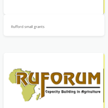
Rufford small grants