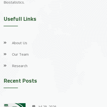
Biostatistics.
Usefull Links
About Us
Our Team
Research
Recent Posts
Jul 29, 2026