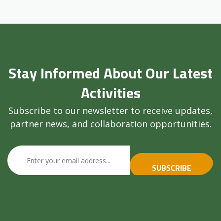
Stay Informed About Our Latest
Activities
Subscribe to our newsletter to receive updates,
partner news, and collaboration opportunities.
SUBSCRIBE