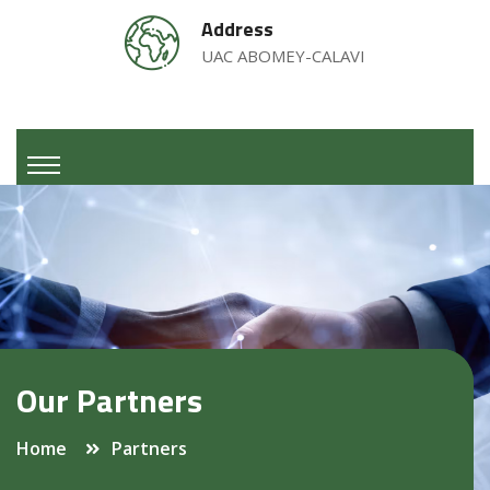
Address
UAC ABOMEY-CALAVI
Our Partners
Home
Partners