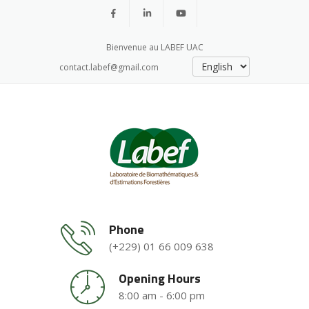
Bienvenue au LABEF UAC
contact.labef@gmail.com
Phone
(+229) 01 66 009 638
Opening Hours
8:00 am - 6:00 pm