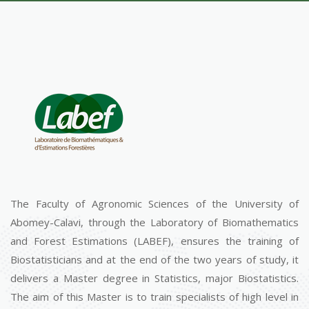
The Faculty of Agronomic Sciences of the University of
Abomey-Calavi, through the Laboratory of Biomathematics
and Forest Estimations (LABEF), ensures the training of
Biostatisticians and at the end of the two years of study, it
delivers a Master degree in Statistics, major Biostatistics.
The aim of this Master is to train specialists of high level in