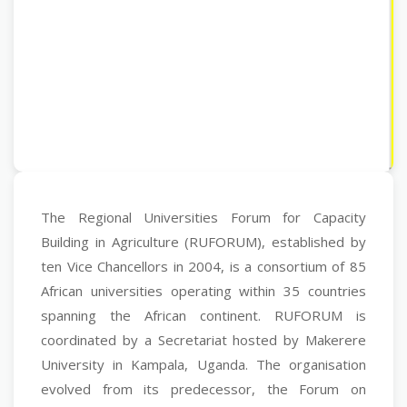
The Regional Universities Forum for Capacity
Building in Agriculture (RUFORUM), established by
ten Vice Chancellors in 2004, is a consortium of 85
African universities operating within 35 countries
spanning the African continent. RUFORUM is
coordinated by a Secretariat hosted by Makerere
University in Kampala, Uganda. The organisation
evolved from its predecessor, the Forum on