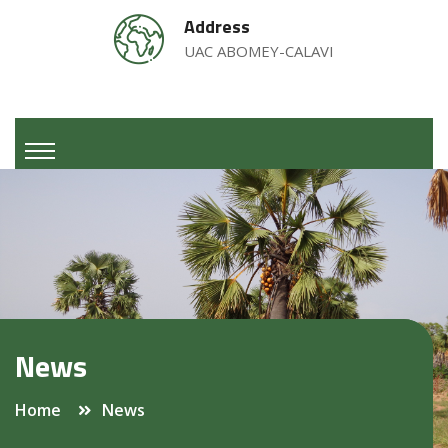
Address
UAC ABOMEY-CALAVI
News
Home
News