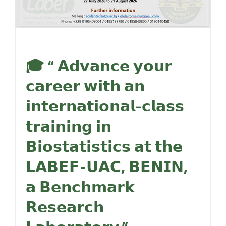
🎓 “ 𝗔𝗱𝘃𝗮𝗻𝗰𝗲 𝘆𝗼𝘂𝗿
𝗰𝗮𝗿𝗲𝗲𝗿 𝘄𝗶𝘁𝗵 𝗮𝗻
𝗶𝗻𝘁𝗲𝗿𝗻𝗮𝘁𝗶𝗼𝗻𝗮𝗹-𝗰𝗹𝗮𝘀𝘀
𝘁𝗿𝗮𝗶𝗻𝗶𝗻𝗴 𝗶𝗻
𝗕𝗶𝗼𝘀𝘁𝗮𝘁𝗶𝘀𝘁𝗶𝗰𝘀 𝗮𝘁 𝘁𝗵𝗲
𝗟𝗔𝗕𝗘𝗙-𝗨𝗔𝗖, 𝗕𝗘𝗡𝗜𝗡,
𝗮 𝗕𝗲𝗻𝗰𝗵𝗺𝗮𝗿𝗸
𝗥𝗲𝘀𝗲𝗮𝗿𝗰𝗵