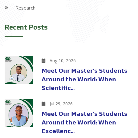
Research
Recent Posts
Aug 10, 2026
𝗠𝗲𝗲𝘁 𝗢𝘂𝗿 𝗠𝗮𝘀𝘁𝗲𝗿'𝘀 𝗦𝘁𝘂𝗱𝗲𝗻𝘁𝘀
𝗔𝗿𝗼𝘂𝗻𝗱 𝘁𝗵𝗲 𝗪𝗼𝗿𝗹𝗱: 𝗪𝗵𝗲𝗻
𝗦𝗰𝗶𝗲𝗻𝘁𝗶𝗳𝗶𝗰...
Jul 29, 2026
𝗠𝗲𝗲𝘁 𝗢𝘂𝗿 𝗠𝗮𝘀𝘁𝗲𝗿'𝘀 𝗦𝘁𝘂𝗱𝗲𝗻𝘁𝘀
𝗔𝗿𝗼𝘂𝗻𝗱 𝘁𝗵𝗲 𝗪𝗼𝗿𝗹𝗱: 𝗪𝗵𝗲𝗻
𝗘𝘅𝗰𝗲𝗹𝗹𝗲𝗻𝗰...