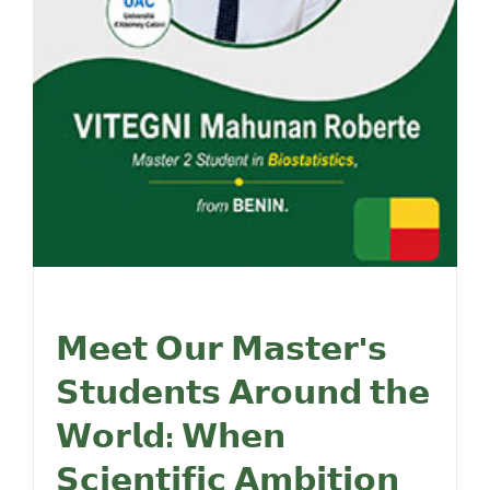
𝗠𝗲𝗲𝘁 𝗢𝘂𝗿 𝗠𝗮𝘀𝘁𝗲𝗿'𝘀
𝗦𝘁𝘂𝗱𝗲𝗻𝘁𝘀 𝗔𝗿𝗼𝘂𝗻𝗱 𝘁𝗵𝗲
𝗪𝗼𝗿𝗹𝗱: 𝗪𝗵𝗲𝗻
𝗦𝗰𝗶𝗲𝗻𝘁𝗶𝗳𝗶𝗰 𝗔𝗺𝗯𝗶𝘁𝗶𝗼𝗻