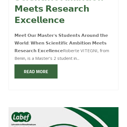
𝗠𝗲𝗲𝘁𝘀 𝗥𝗲𝘀𝗲𝗮𝗿𝗰𝗵
𝗘𝘅𝗰𝗲𝗹𝗹𝗲𝗻𝗰𝗲
𝗠𝗲𝗲𝘁 𝗢𝘂𝗿 𝗠𝗮𝘀𝘁𝗲𝗿'𝘀 𝗦𝘁𝘂𝗱𝗲𝗻𝘁𝘀 𝗔𝗿𝗼𝘂𝗻𝗱 𝘁𝗵𝗲
𝗪𝗼𝗿𝗹𝗱: 𝗪𝗵𝗲𝗻 𝗦𝗰𝗶𝗲𝗻𝘁𝗶𝗳𝗶𝗰 𝗔𝗺𝗯𝗶𝘁𝗶𝗼𝗻 𝗠𝗲𝗲𝘁𝘀
𝗥𝗲𝘀𝗲𝗮𝗿𝗰𝗵 𝗘𝘅𝗰𝗲𝗹𝗹𝗲𝗻𝗰𝗲Roberte VITEGNI, from
Benin, is a Master’s 2 student in...
READ MORE