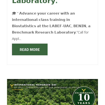
𝗟𝗮𝗯𝗼𝗿𝗮𝘁𝗼𝗿𝘆.”
🎓 “ 𝗔𝗱𝘃𝗮𝗻𝗰𝗲 𝘆𝗼𝘂𝗿 𝗰𝗮𝗿𝗲𝗲𝗿 𝘄𝗶𝘁𝗵 𝗮𝗻
𝗶𝗻𝘁𝗲𝗿𝗻𝗮𝘁𝗶𝗼𝗻𝗮𝗹-𝗰𝗹𝗮𝘀𝘀 𝘁𝗿𝗮𝗶𝗻𝗶𝗻𝗴 𝗶𝗻
𝗕𝗶𝗼𝘀𝘁𝗮𝘁𝗶𝘀𝘁𝗶𝗰𝘀 𝗮𝘁 𝘁𝗵𝗲 𝗟𝗔𝗕𝗘𝗙-𝗨𝗔𝗖, 𝗕𝗘𝗡𝗜𝗡, 𝗮
𝗕𝗲𝗻𝗰𝗵𝗺𝗮𝗿𝗸 𝗥𝗲𝘀𝗲𝗮𝗿𝗰𝗵 𝗟𝗮𝗯𝗼𝗿𝗮𝘁𝗼𝗿𝘆.”Call for
Appl...
READ MORE