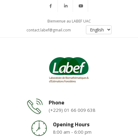
Bienvenue au LABEF UAC
contact.labef@gmail.com
Phone
(+229) 01 66 009 638
Opening Hours
8:00 am - 6:00 pm