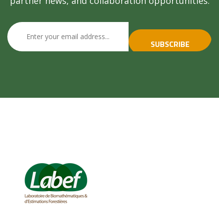
partner news, and collaboration opportunities.
SUBSCRIBE