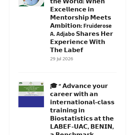
𝘁𝗵𝗲 𝗪𝗼𝗿𝗹𝗱: 𝗪𝗵𝗲𝗻
𝗘𝘅𝗰𝗲𝗹𝗹𝗲𝗻𝗰𝗲 𝗶𝗻
𝗠𝗲𝗻𝘁𝗼𝗿𝘀𝗵𝗶𝗽 𝗠𝗲𝗲𝘁𝘀
𝗔𝗺𝗯𝗶𝘁𝗶𝗼𝗻: Fruiderose
A. Adjabo 𝗦𝗵𝗮𝗿𝗲𝘀 𝗛𝗲𝗿
𝗘𝘅𝗽𝗲𝗿𝗶𝗲𝗻𝗰𝗲 𝗪𝗶𝘁𝗵
𝗧𝗵𝗲 𝗟𝗮𝗯𝗲𝗳
29 Jul 2026
🎓 “ 𝗔𝗱𝘃𝗮𝗻𝗰𝗲 𝘆𝗼𝘂𝗿
𝗰𝗮𝗿𝗲𝗲𝗿 𝘄𝗶𝘁𝗵 𝗮𝗻
𝗶𝗻𝘁𝗲𝗿𝗻𝗮𝘁𝗶𝗼𝗻𝗮𝗹-𝗰𝗹𝗮𝘀𝘀
𝘁𝗿𝗮𝗶𝗻𝗶𝗻𝗴 𝗶𝗻
𝗕𝗶𝗼𝘀𝘁𝗮𝘁𝗶𝘀𝘁𝗶𝗰𝘀 𝗮𝘁 𝘁𝗵𝗲
𝗟𝗔𝗕𝗘𝗙-𝗨𝗔𝗖, 𝗕𝗘𝗡𝗜𝗡,
𝗮 𝗕𝗲𝗻𝗰𝗵𝗺𝗮𝗿𝗸