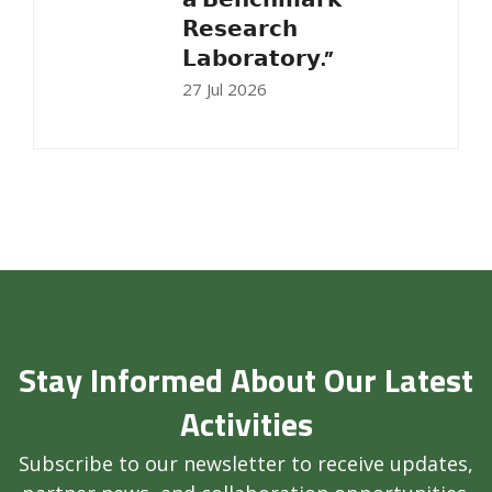
𝗥𝗲𝘀𝗲𝗮𝗿𝗰𝗵
𝗟𝗮𝗯𝗼𝗿𝗮𝘁𝗼𝗿𝘆.”
27 Jul 2026
Stay Informed About Our Latest
Activities
Subscribe to our newsletter to receive updates,