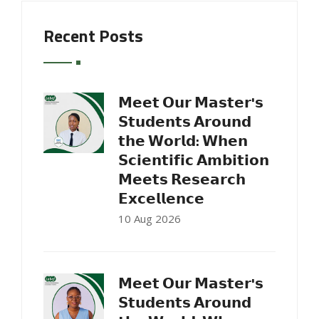
Recent Posts
𝗠𝗲𝗲𝘁 𝗢𝘂𝗿 𝗠𝗮𝘀𝘁𝗲𝗿'𝘀
𝗦𝘁𝘂𝗱𝗲𝗻𝘁𝘀 𝗔𝗿𝗼𝘂𝗻𝗱
𝘁𝗵𝗲 𝗪𝗼𝗿𝗹𝗱: 𝗪𝗵𝗲𝗻
𝗦𝗰𝗶𝗲𝗻𝘁𝗶𝗳𝗶𝗰 𝗔𝗺𝗯𝗶𝘁𝗶𝗼𝗻
𝗠𝗲𝗲𝘁𝘀 𝗥𝗲𝘀𝗲𝗮𝗿𝗰𝗵
𝗘𝘅𝗰𝗲𝗹𝗹𝗲𝗻𝗰𝗲
10 Aug 2026
𝗠𝗲𝗲𝘁 𝗢𝘂𝗿 𝗠𝗮𝘀𝘁𝗲𝗿'𝘀
𝗦𝘁𝘂𝗱𝗲𝗻𝘁𝘀 𝗔𝗿𝗼𝘂𝗻𝗱