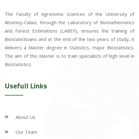
The Faculty of Agronomic Sciences of the University of
Abomey-Calavi, through the Laboratory of Biomathematics
and Forest Estimations (LABEF), ensures the training of
Biostatisticians and at the end of the two years of study, it
delivers a Master degree in Statistics, major Biostatistics.
The aim of this Master is to train specialists of high level in
Biostatistics.
Usefull Links
About Us
Our Team