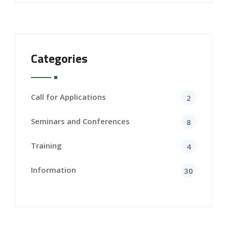
Categories
Call for Applications
2
Seminars and Conferences
8
Training
4
Information
30