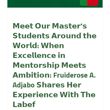
𝗠𝗲𝗲𝘁 𝗢𝘂𝗿 𝗠𝗮𝘀𝘁𝗲𝗿'𝘀
𝗦𝘁𝘂𝗱𝗲𝗻𝘁𝘀 𝗔𝗿𝗼𝘂𝗻𝗱 𝘁𝗵𝗲
𝗪𝗼𝗿𝗹𝗱: 𝗪𝗵𝗲𝗻
𝗘𝘅𝗰𝗲𝗹𝗹𝗲𝗻𝗰𝗲 𝗶𝗻
𝗠𝗲𝗻𝘁𝗼𝗿𝘀𝗵𝗶𝗽 𝗠𝗲𝗲𝘁𝘀
𝗔𝗺𝗯𝗶𝘁𝗶𝗼𝗻: Fruiderose A.
Adjabo 𝗦𝗵𝗮𝗿𝗲𝘀 𝗛𝗲𝗿
𝗘𝘅𝗽𝗲𝗿𝗶𝗲𝗻𝗰𝗲 𝗪𝗶𝘁𝗵 𝗧𝗵𝗲
𝗟𝗮𝗯𝗲𝗳