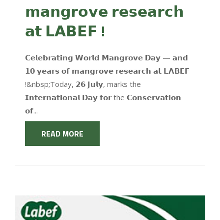
𝗺𝗮𝗻𝗴𝗿𝗼𝘃𝗲 𝗿𝗲𝘀𝗲𝗮𝗿𝗰𝗵
𝗮𝘁 𝗟𝗔𝗕𝗘𝗙 !
𝗖𝗲𝗹𝗲𝗯𝗿𝗮𝘁𝗶𝗻𝗴 𝗪𝗼𝗿𝗹𝗱 𝗠𝗮𝗻𝗴𝗿𝗼𝘃𝗲 𝗗𝗮𝘆 — 𝗮𝗻𝗱
𝟭𝟬 𝘆𝗲𝗮𝗿𝘀 𝗼𝗳 𝗺𝗮𝗻𝗴𝗿𝗼𝘃𝗲 𝗿𝗲𝘀𝗲𝗮𝗿𝗰𝗵 𝗮𝘁 𝗟𝗔𝗕𝗘𝗙
!&nbsp;Today, 𝟮𝟲 𝗝𝘂𝗹𝘆, marks the
𝗜𝗻𝘁𝗲𝗿𝗻𝗮𝘁𝗶𝗼𝗻𝗮𝗹 𝗗𝗮𝘆 𝗳𝗼𝗿 the 𝗖𝗼𝗻𝘀𝗲𝗿𝘃𝗮𝘁𝗶𝗼𝗻
𝗼𝗳...
READ MORE