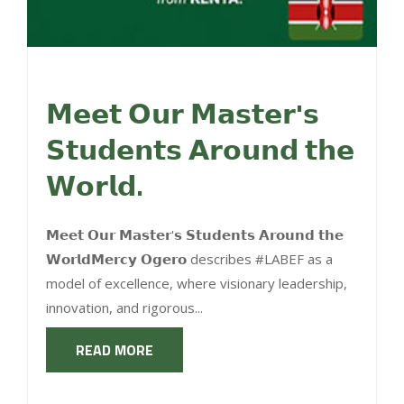
𝗠𝗲𝗲𝘁 𝗢𝘂𝗿 𝗠𝗮𝘀𝘁𝗲𝗿'𝘀
𝗦𝘁𝘂𝗱𝗲𝗻𝘁𝘀 𝗔𝗿𝗼𝘂𝗻𝗱 𝘁𝗵𝗲
𝗪𝗼𝗿𝗹𝗱.
𝗠𝗲𝗲𝘁 𝗢𝘂𝗿 𝗠𝗮𝘀𝘁𝗲𝗿'𝘀 𝗦𝘁𝘂𝗱𝗲𝗻𝘁𝘀 𝗔𝗿𝗼𝘂𝗻𝗱 𝘁𝗵𝗲
𝗪𝗼𝗿𝗹𝗱𝗠𝗲𝗿𝗰𝘆 𝗢𝗴𝗲𝗿𝗼 describes #LABEF as a
model of excellence, where visionary leadership,
innovation, and rigorous...
READ MORE