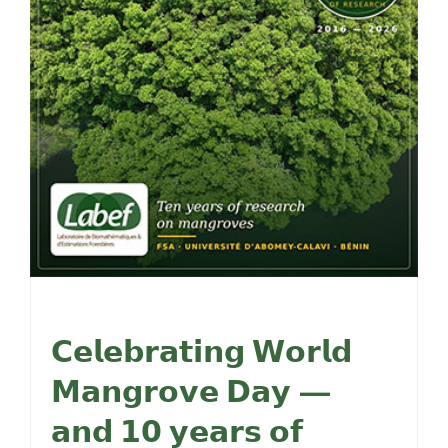
𝗖𝗲𝗹𝗲𝗯𝗿𝗮𝘁𝗶𝗻𝗴 𝗪𝗼𝗿𝗹𝗱
𝗠𝗮𝗻𝗴𝗿𝗼𝘃𝗲 𝗗𝗮𝘆 —
𝗮𝗻𝗱 𝟭𝟬 𝘆𝗲𝗮𝗿𝘀 𝗼𝗳