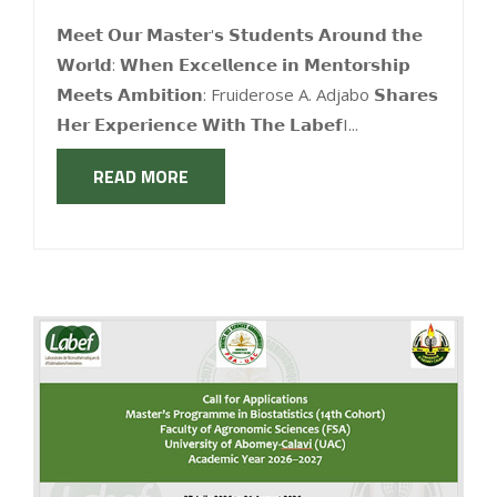
𝗠𝗲𝗲𝘁 𝗢𝘂𝗿 𝗠𝗮𝘀𝘁𝗲𝗿'𝘀 𝗦𝘁𝘂𝗱𝗲𝗻𝘁𝘀 𝗔𝗿𝗼𝘂𝗻𝗱 𝘁𝗵𝗲
𝗪𝗼𝗿𝗹𝗱: 𝗪𝗵𝗲𝗻 𝗘𝘅𝗰𝗲𝗹𝗹𝗲𝗻𝗰𝗲 𝗶𝗻 𝗠𝗲𝗻𝘁𝗼𝗿𝘀𝗵𝗶𝗽
𝗠𝗲𝗲𝘁𝘀 𝗔𝗺𝗯𝗶𝘁𝗶𝗼𝗻: Fruiderose A. Adjabo 𝗦𝗵𝗮𝗿𝗲𝘀
𝗛𝗲𝗿 𝗘𝘅𝗽𝗲𝗿𝗶𝗲𝗻𝗰𝗲 𝗪𝗶𝘁𝗵 𝗧𝗵𝗲 𝗟𝗮𝗯𝗲𝗳I...
READ MORE