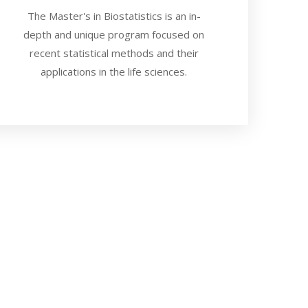
The Master's in Biostatistics is an in-
depth and unique program focused on
recent statistical methods and their
applications in the life sciences.