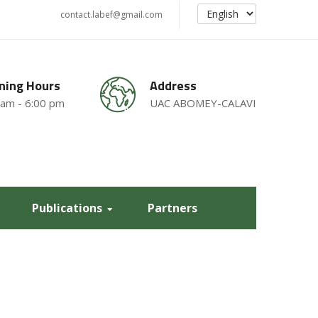
contact.labef@gmail.com
ning Hours
Address
 am - 6:00 pm
UAC ABOMEY-CALAVI
Publications
Partners