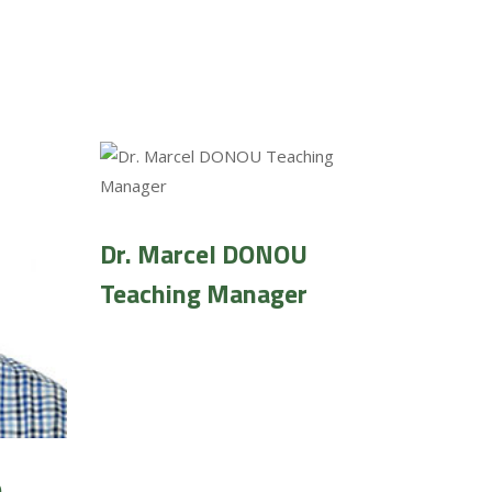
Dr. Marcel DONOU
Teaching Manager
O