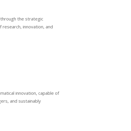
 through the strategic
f research, innovation, and
matical innovation, capable of
ers, and sustainably