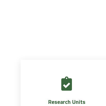
Research Units