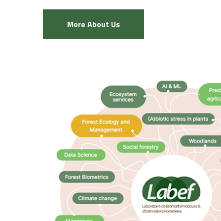
More About Us