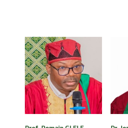
Prof. Romain GLELE
Dr. J