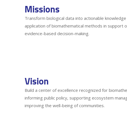
Missions
Transform biological data into actionable knowledge
application of biomathematical methods in support o
evidence-based decision-making.
Vision
Build a center of excellence recognized for biomathe
informing public policy, supporting ecosystem manag
improving the well-being of communities.