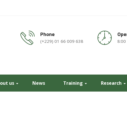
Phone
Ope
(+229) 01 66 009 638
8:00
out us
News
Training
Research