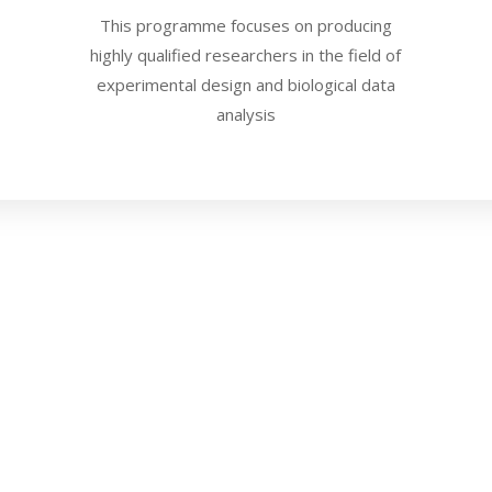
This programme focuses on producing
highly qualified researchers in the field of
experimental design and biological data
analysis