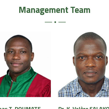
Management Team
onas T. DOUMATE
Dr. K. Valère SALAK