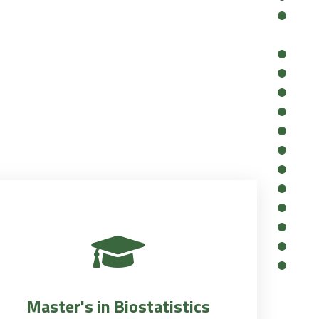
Master's in Biostatistics