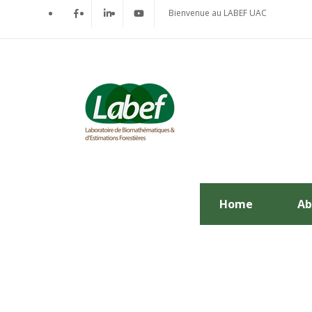
Bienvenue au LABEF UAC
Home
Ab