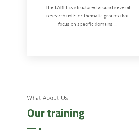
The LABEF is structured around several
research units or thematic groups that
focus on specific domains ...
What About Us
Our training