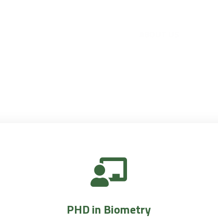
PHD in Biometry